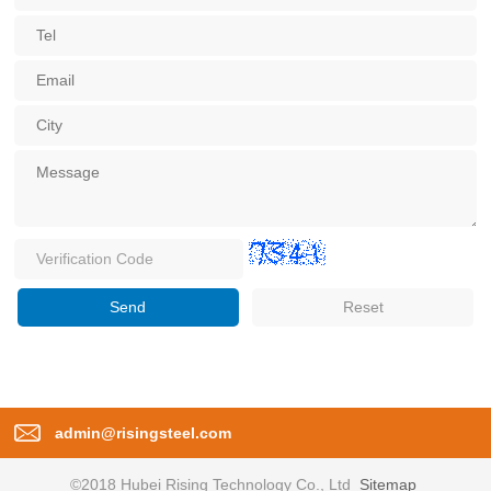
admin@risingsteel.com
©2018 Hubei Rising Technology Co., Ltd
Sitemap