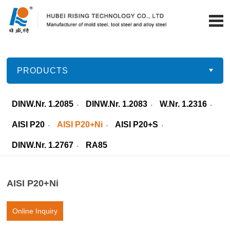
PRODUCTS
DINW.Nr. 1.2085
DINW.Nr. 1.2083
W.Nr. 1.2316
AISI P20
AISI P20+Ni
AISI P20+S
DINW.Nr. 1.2767
RA85
AISI P20+Ni
Online Inquiry