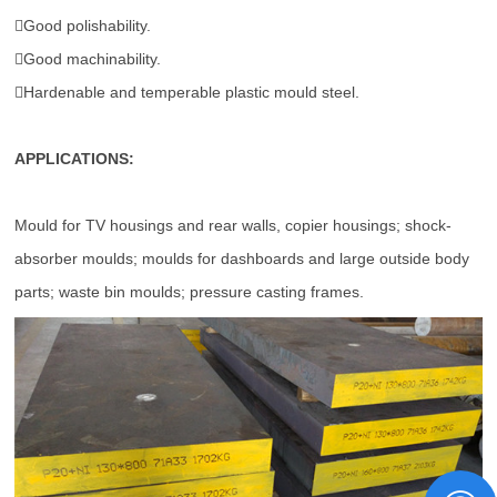
Good polishability.
Good machinability.
Hardenable and temperable plastic mould steel.
APPLICATIONS:
Mould for TV housings and rear walls, copier housings; shock-
absorber moulds; moulds for dashboards and large outside body
parts; waste bin moulds; pressure casting frames.