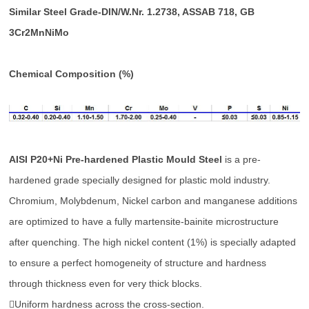
Similar Steel Grade-DIN/W.Nr. 1.2738, ASSAB 718, GB
3Cr2MnNiMo
Chemical Composition (%)
AISI P20+Ni Pre-hardened Plastic Mould Steel
is a pre-
hardened grade specially designed for plastic mold industry.
Chromium, Molybdenum, Nickel carbon and manganese additions
are optimized to have a fully martensite-bainite microstructure
after quenching. The high nickel content (1%) is specially adapted
to ensure a perfect homogeneity of structure and hardness
through thickness even for very thick blocks.
Uniform hardness across the cross-section.