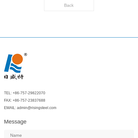
Back
TEL: +86-757-29822070
FAX: +86-757-23837688
EMAIL: admin@risingsteel.com
Message