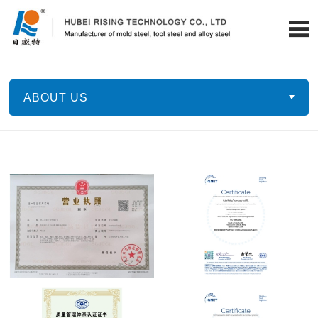
ABOUT US