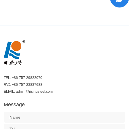
TEL: +86-757-29822070
FAX: +86-757-23837688
EMAIL: admin@risingsteel.com
Message