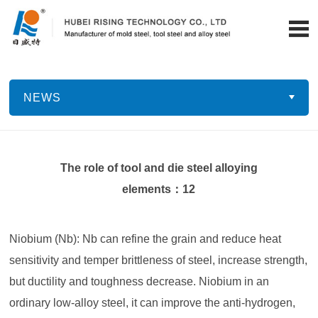
NEWS
The role of tool and die steel alloying
elements：12
Niobium (Nb): Nb can refine the grain and reduce heat
sensitivity and temper brittleness of steel, increase strength,
but ductility and toughness decrease. Niobium in an
ordinary low-alloy steel, it can improve the anti-hydrogen,