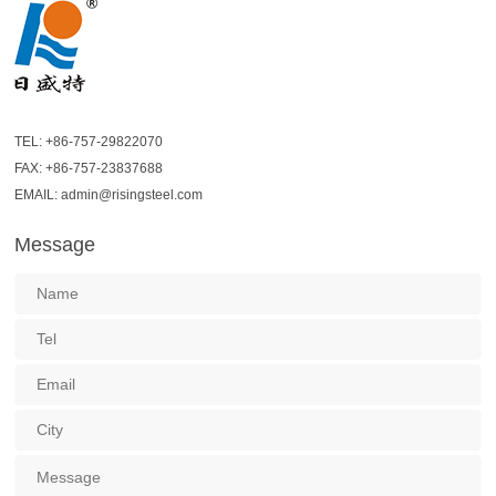
TEL: +86-757-29822070
FAX: +86-757-23837688
EMAIL: admin@risingsteel.com
Message