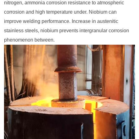
nitrogen, ammonia corrosion resistance to atmospheric
corrosion and high temperature under. Niobium can
improve welding performance. Increase in austenitic
stainless steels, niobium prevents intergranular corrosion
phenomenon between.