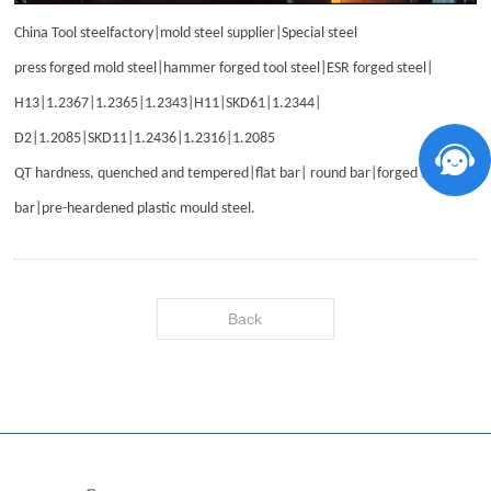
China Tool steelfactory|mold steel supplier|Special steel
press forged mold steel|hammer forged tool steel|ESR forged steel|
H13|1.2367|1.2365|1.2343|H11|SKD61|1.2344|
D2|1.2085|SKD11|1.2436|1.2316|1.2085
QT hardness, quenched and tempered|flat bar| round bar|forged steel
bar|pre-heardened plastic mould steel
.
Back